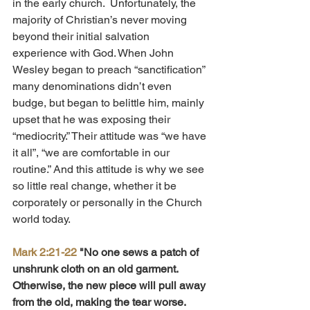
in the early church.  Unfortunately, the 
majority of Christian’s never moving 
beyond their initial salvation 
experience with God. When John 
Wesley began to preach “sanctification” 
many denominations didn’t even 
budge, but began to belittle him, mainly 
upset that he was exposing their 
“mediocrity.” Their attitude was “we have 
it all”, “we are comfortable in our 
routine.” And this attitude is why we see 
so little real change, whether it be 
corporately or personally in the Church 
world today.
Mark 2:21-22
 "No one sews a patch of 
unshrunk cloth on an old garment. 
Otherwise, the new piece will pull away 
from the old, making the tear worse. 