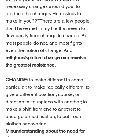
necessary changes around you, to 
produce the changes He desires to 
make in you??” There are a few people 
that I have met in my life that seem to 
flow easily from change to change. But 
most people do not, and most fights 
even the notion of change. And
religious/spiritual change can receive 
the greatest resistance.
CHANGE: 
to make different in some 
particular; to make radically different; to 
give a different position, course, or 
direction to; to replace with another; to 
make a shift from one to another; to 
undergo a modification; to put fresh 
clothes or covering
Misunderstanding about the need for 