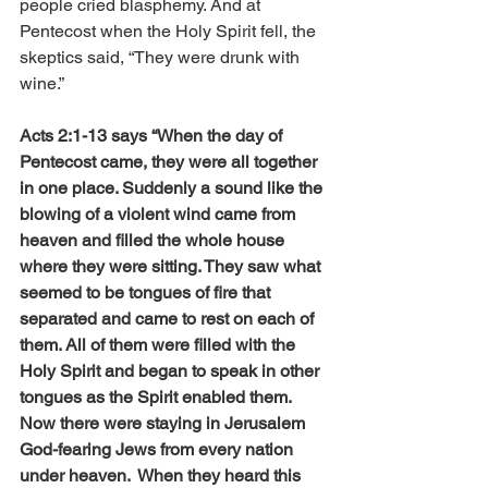
people cried blasphemy. And at 
Pentecost when the Holy Spirit fell, the 
skeptics said, “They were drunk with 
wine.”
Acts 2:1-13 says “When the day of 
Pentecost came, they were all together 
in one place. Suddenly a sound like the 
blowing of a violent wind came from 
heaven and filled the whole house 
where they were sitting. They saw what 
seemed to be tongues of fire that 
separated and came to rest on each of 
them. All of them were filled with the 
Holy Spirit and began to speak in other 
tongues as the Spirit enabled them. 
Now there were staying in Jerusalem 
God-fearing Jews from every nation 
under heaven.  When they heard this 