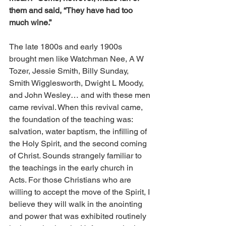
them and said, “They have had too 
much wine.”
The late 1800s and early 1900s 
brought men like Watchman Nee, A W 
Tozer, Jessie Smith, Billy Sunday, 
Smith Wigglesworth, Dwight L Moody, 
and John Wesley… and with these men 
came revival. When this revival came, 
the foundation of the teaching was: 
salvation, water baptism, the infilling of 
the Holy Spirit, and the second coming 
of Christ. Sounds strangely familiar to 
the teachings in the early church in 
Acts. For those Christians who are 
willing to accept the move of the Spirit, I 
believe they will walk in the anointing 
and power that was exhibited routinely 