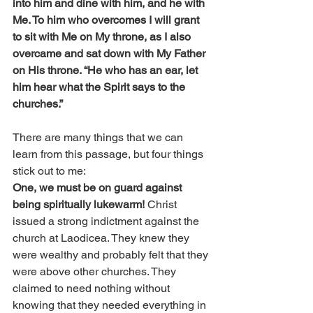
into him and dine with him, and he with 
Me. To him who overcomes I will grant 
to sit with Me on My throne, as I also 
overcame and sat down with My Father 
on His throne. “He who has an ear, let 
him hear what the Spirit says to the 
churches.”
There are many things that we can 
learn from this passage, but four things 
stick out to me:
One, we must be on guard against 
being spiritually lukewarm! 
Christ 
issued a strong indictment against the 
church at Laodicea. They knew they 
were wealthy and probably felt that they 
were above other churches. They 
claimed to need nothing without 
knowing that they needed everything in 