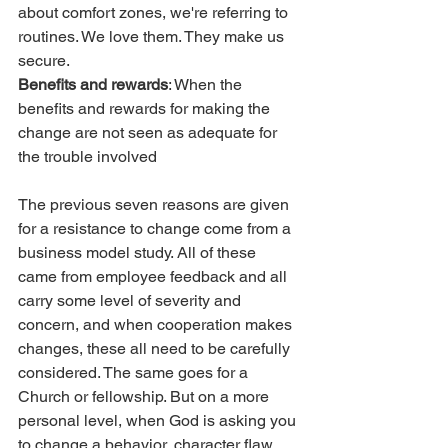
about comfort zones, we're referring to 
routines. We love them. They make us 
secure.
Benefits and rewards
: When the 
benefits and rewards for making the 
change are not seen as adequate for 
the trouble involved
The previous seven reasons are given 
for a resistance to change come from a 
business model study. All of these 
came from employee feedback and all 
carry some level of severity and 
concern, and when cooperation makes 
changes, these all need to be carefully 
considered. The same goes for a 
Church or fellowship. But on a more 
personal level, when God is asking you 
to change a behavior, character flaw, 