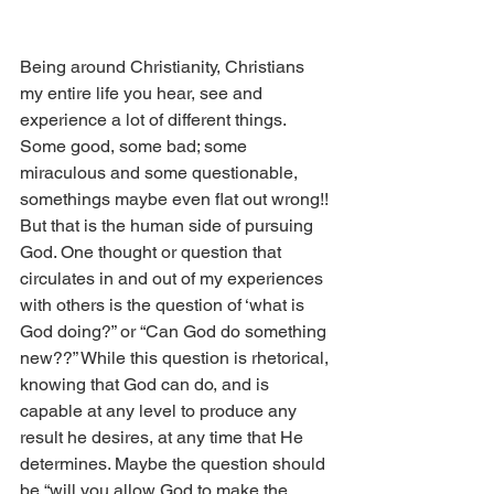
Being around Christianity, Christians 
my entire life you hear, see and 
experience a lot of different things. 
Some good, some bad; some 
miraculous and some questionable, 
somethings maybe even flat out wrong!! 
But that is the human side of pursuing 
God. One thought or question that 
circulates in and out of my experiences 
with others is the question of ‘what is 
God doing?” or “Can God do something 
new??” While this question is rhetorical, 
knowing that God can do, and is 
capable at any level to produce any 
result he desires, at any time that He 
determines. Maybe the question should 
be “will you allow God to make the 