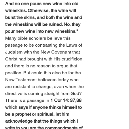
And no one pours new wine into old 
wineskins. Otherwise, the wine will 
burst the skins, and both the wine and 
the wineskins will be ruined. No, they 
pour new wine into new wineskins."
Many bible scholars believe this 
passage to be contrasting the Laws of 
Judaism with the New Covenant that 
Christ had brought with His crucifixion, 
and there is no reason to argue that 
position. But could this also be for the 
New Testament believers today who 
are resistant to change, even when the 
directive is coming straight from God? 
There is a passage in 
1 Cor 14: 37,38 
which says If anyone thinks himself to 
be a prophet or spiritual, let him 
acknowledge that the things which I 
write to you are the commandments of 