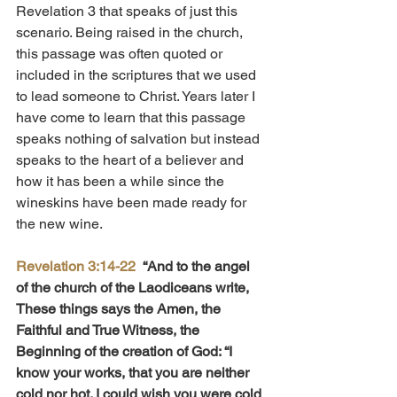
Revelation 3 that speaks of just this 
scenario. Being raised in the church, 
this passage was often quoted or 
included in the scriptures that we used 
to lead someone to Christ. Years later I 
have come to learn that this passage 
speaks nothing of salvation but instead 
speaks to the heart of a believer and 
how it has been a while since the 
wineskins have been made ready for 
the new wine.
Revelation 3:14-22
“And to the angel 
of the church of the Laodiceans write, 
These things says the Amen, the 
Faithful and True Witness, the 
Beginning of the creation of God: “I 
know your works, that you are neither 
cold nor hot. I could wish you were cold 