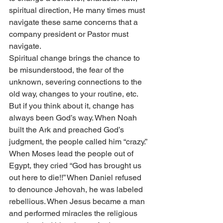
spiritual direction, He many times must 
navigate these same concerns that a 
company president or Pastor must 
navigate.
Spiritual change brings the chance to 
be misunderstood, the fear of the 
unknown, severing connections to the 
old way, changes to your routine, etc. 
But if you think about it, change has 
always been God’s way. When Noah 
built the Ark and preached God’s 
judgment, the people called him “crazy.” 
When Moses lead the people out of 
Egypt, they cried “God has brought us 
out here to die!!” When Daniel refused 
to denounce Jehovah, he was labeled 
rebellious. When Jesus became a man 
and performed miracles the religious 