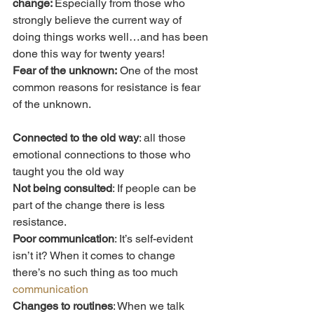
change: 
Especially from those who 
strongly believe the current way of 
doing things works well…and has been 
done this way for twenty years!
Fear of the unknown:
 One of the most 
common reasons for resistance is fear 
of the unknown.
Connected to the old way
: all those 
emotional connections to those who 
taught you the old way
Not being consulted
: If people can be 
part of the change there is less 
resistance.
Poor communication
: It’s self-evident 
isn’t it? When it comes to change 
there’s no such thing as too much 
communication
Changes to routines
: When we talk 