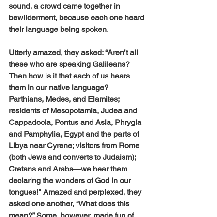
sound, a crowd came together in 
bewilderment, because each one heard 
their language being spoken. 
Utterly amazed, they asked: “Aren’t all 
these who are speaking Galileans? 
Then how is it that each of us hears 
them in our native language? 
Parthians, Medes, and Elamites; 
residents of Mesopotamia, Judea and 
Cappadocia, Pontus and Asia, Phrygia 
and Pamphylia, Egypt and the parts of 
Libya near Cyrene; visitors from Rome  
(both Jews and converts to Judaism); 
Cretans and Arabs—we hear them 
declaring the wonders of God in our 
tongues!" Amazed and perplexed, they 
asked one another, “What does this 
mean?” Some, however, made fun of 