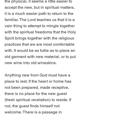
the physical, it seems a little easier to 
accept the new, but in spiritual matters, 
it is a much easier path to return to the 
familiar. The Lord teaches us that it is a 
vain thing to attempt to mingle together 
with the spiritual freedoms that the Holy 
Spirit brings together with the religious 
practices that we are most comfortable 
with. It would be as futile as to piece an 
old garment with new material, or to put 
new wine into old wineskins.
Anything new from God must have a 
place to rest. If the heart or home has 
not been prepared, made receptive, 
there is no place for the new guest 
(fresh spiritual revelation) to reside. If 
not, the guest finds himself not 
welcome. There is a passage in 