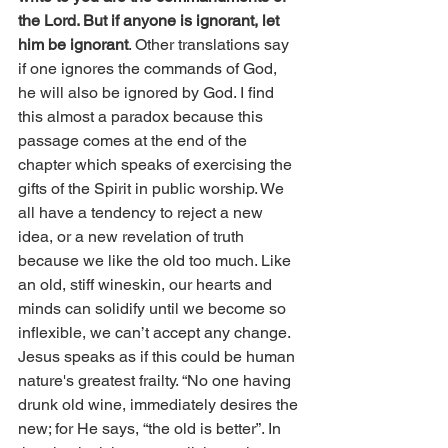
the Lord. But if anyone is ignorant, let 
him be ignorant
. Other translations say 
if one ignores the commands of God, 
he will also be ignored by God. I find 
this almost a paradox because this 
passage comes at the end of the 
chapter which speaks of exercising the 
gifts of the Spirit in public worship. We 
all have a tendency to reject a new 
idea, or a new revelation of truth 
because we like the old too much. Like 
an old, stiff wineskin, our hearts and 
minds can solidify until we become so 
inflexible, we can’t accept any change. 
Jesus speaks as if this could be human 
nature's greatest frailty. “No one having 
drunk old wine, immediately desires the 
new; for He says, “the old is better”. In 