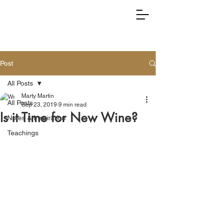
RIGHTLY DIVIDING TRUTH
Post
All Posts
Marty Martin
All Posts
Sep 23, 2019
9 min read
Is it Time for New Wine?
Notes & Inspiration
Teachings