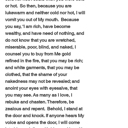
or hot.  So then, because you are 
lukewarm and neither cold nor hot, I will 
vomit you out of My mouth.  Because 
you say, ‘I am rich, have become 
wealthy, and have need of nothing, and 
do not know that you are wretched, 
miserable, poor, blind, and naked, I 
counsel you to buy from Me gold 
refined in the fire, that you may be rich; 
and white garments, that you may be 
clothed, that the shame of your 
nakedness may not be revealed; and 
anoint your eyes with eyesalve, that 
you may see. As many as I love, I 
rebuke and chasten. Therefore, be 
zealous and repent.  Behold, I stand at 
the door and knock. If anyone hears My 
voice and opens the door, I will come 