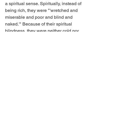
a spiritual sense. Spiritually, instead of 
being rich, they were "'wretched and 
miserable and poor and blind and 
naked.'" Because of their spiritual 
blindness, they were neither cold nor 
hot, but only lukewarm. They did not 
sense their need for spiritual help. What 
is your natural response when you 
drink lukewarm water? You want to spit 
it out of our mouth! Christ felt this way 
about the church in Laodicea. Unless 
they change . . . unless they get on fire . 
. . unless the passion returns . . . unless 
they see their spiritual need . . . unless 
they become fully committed, Christ will 
spit them out of His mouth. And what do 
you think His response still is today? 
Two, unless we repent, Christ will 