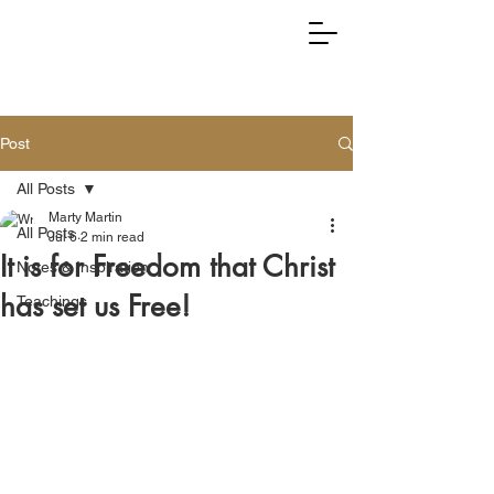
RIGHTLY DIVIDING TRUTH
Post
All Posts
Marty Martin
All Posts
Jul 6
2 min read
It is for Freedom that Christ
Notes & Inspiration
has set us Free!
Teachings