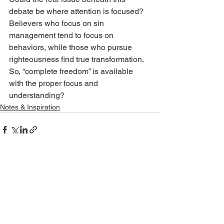
debate be where attention is focused? 
Believers who focus on sin 
management tend to focus on 
behaviors, while those who pursue 
righteousness find true transformation. 
So, “complete freedom” is available 
with the proper focus and 
understanding?
Notes & Inspiration
See All
Recent Posts