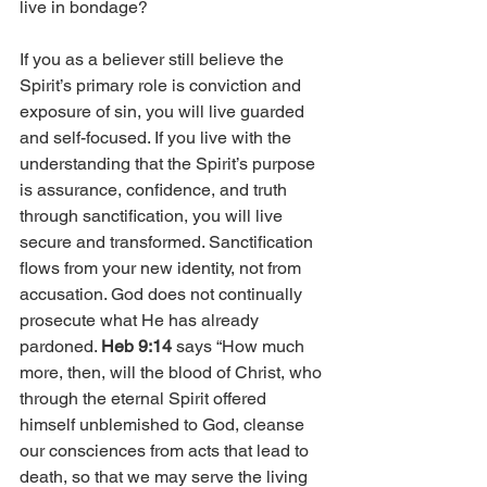
live in bondage?
If you as a believer still believe the 
Spirit’s primary role is conviction and 
exposure of sin, you will live guarded 
and self-focused. If you live with the 
understanding that the Spirit’s purpose 
is assurance, confidence, and truth 
through sanctification, you will live 
secure and transformed. Sanctification 
flows from your new identity, not from 
accusation. God does not continually 
prosecute what He has already 
pardoned. 
Heb 9:14
 says “How much 
more, then, will the blood of Christ, who 
through the eternal Spirit offered 
himself unblemished to God, cleanse 
our consciences from acts that lead to 
death, so that we may serve the living 