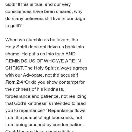
God!” If this is true, and our very 
consciences have been cleared, why 
do many believers still live in bondage 
to guilt?
When we stumble as believers, the 
Holy Spirit does not drive us back into 
shame. He pulls us into truth AND 
REMINDS US OF WHO WE ARE IN 
CHRIST. The Holy Spirit always agrees 
with our Advocate, not the accuser! 
Rom 2:4
 “Or do you show contempt for 
the richness of his kindness, 
forbearance and patience, not realizing 
that God’s kindness is intended to lead 
you to repentance?” Repentance flows 
from the pursuit of righteousness, not 
from being crushed by condemnation. 
Could the real issue beneath this 