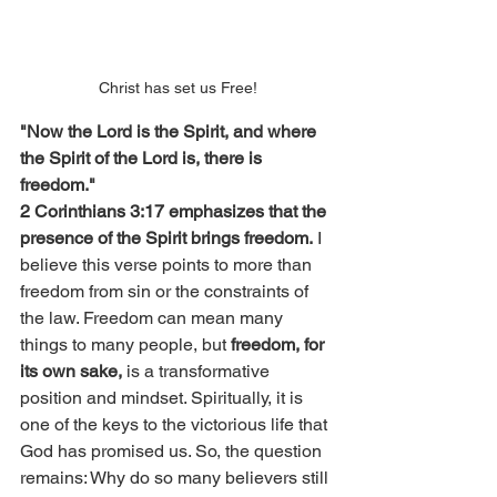
Christ has set us Free!
"Now the Lord is the Spirit, and where 
the Spirit of the Lord is, there is 
freedom."
2 Corinthians 3:17 emphasizes that the 
presence of the Spirit brings freedom.
 I 
believe this verse points to more than 
freedom from sin or the constraints of 
the law. Freedom can mean many 
things to many people, but 
freedom, for 
its own sake, 
is a transformative 
position and mindset. Spiritually, it is 
one of the keys to the victorious life that 
God has promised us. So, the question 
remains: Why do so many believers still 