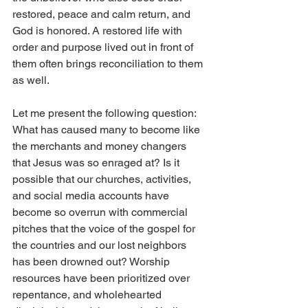
restored, peace and calm return, and 
God is honored. A restored life with 
order and purpose lived out in front of 
them often brings reconciliation to them 
as well.
Let me present the following question: 
What has caused many to become like 
the merchants and money changers 
that Jesus was so enraged at? Is it 
possible that our churches, activities, 
and social media accounts have 
become so overrun with commercial 
pitches that the voice of the gospel for 
the countries and our lost neighbors 
has been drowned out? Worship 
resources have been prioritized over 
repentance, and wholehearted 