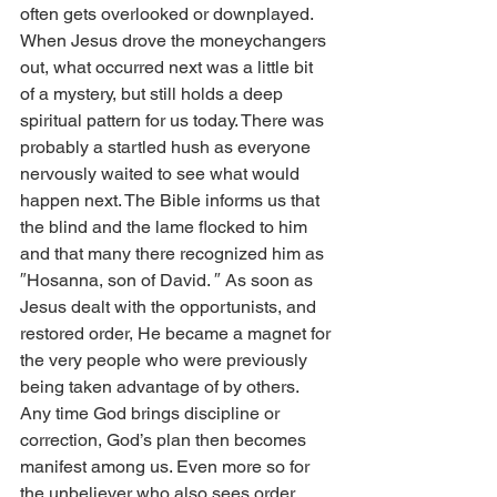
often gets overlooked or downplayed. 
When Jesus drove the moneychangers 
out, what occurred next was a little bit 
of a mystery, but still holds a deep 
spiritual pattern for us today. There was 
probably a startled hush as everyone 
nervously waited to see what would 
happen next. The Bible informs us that 
the blind and the lame flocked to him 
and that many there recognized him as 
″Hosanna, son of David. ″ As soon as 
Jesus dealt with the opportunists, and 
restored order, He became a magnet for 
the very people who were previously 
being taken advantage of by others. 
Any time God brings discipline or 
correction, God’s plan then becomes 
manifest among us. Even more so for 
the unbeliever who also sees order 