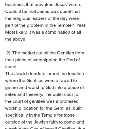
business, that provoked Jesus’ wrath. 
Could it be that Jesus was upset that 
the religious leaders of the day were 
part of the problem in the Temple?  Yes! 
Most likely, it was a combination of all 
the above.
 2). The market cut off the Gentiles from 
their place of worshipping the God of 
Israel. 
The Jewish leaders turned the location 
where the Gentiles were allowed to 
gather and worship God into a place of 
sales and thievery. The outer court or 
the court of gentiles was a promised 
worship location for the Gentiles, built 
specifically in the Temple for those 
outside of the Jewish faith to come and 
worship the God of Israel! Gentiles, due 