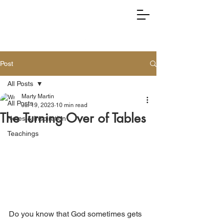
RIGHTLY DIVIDING TRUTH
Post
All Posts
Marty Martin
All Posts
Jul 19, 2023
10 min read
The Turning Over of Tables
Notes & Inspiration
Teachings
Do you know that God sometimes gets 