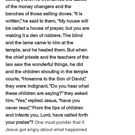
of the money changers and the 
benches of those selling doves. “It is 
written,” he said to them, “My house will 
be called a house of prayer, but you are 
making it a den of robbers. The blind 
and the lame came to him at the 
temple, and he healed them. But when 
the chief priests and the teachers of the 
law saw the wonderful things, he did 
and the children shouting in the temple 
courts, “Hosanna to the Son of David,” 
they were indignant. “Do you hear what 
these children are saying?” they asked 
him. “Yes,” replied Jesus, “have you 
never read,” ‘From the lips of children 
and infants you, Lord, have called forth 
your praise”? 
One must ponder that if 
Jesus got angry about what happened 