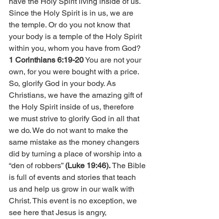
have the Holy Spirit living inside of us. 
Since the Holy Spirit is in us, we are 
the temple. Or do you not know that 
your body is a temple of the Holy Spirit 
within you, whom you have from God? 
1 Corinthians 6:19-20
 You are not your 
own, for you were bought with a price. 
So, glorify God in your body. As 
Christians, we have the amazing gift of 
the Holy Spirit inside of us, therefore 
we must strive to glorify God in all that 
we do. We do not want to make the 
same mistake as the money changers 
did by turning a place of worship into a 
“den of robbers” 
(Luke 19:46).
 The Bible 
is full of events and stories that teach 
us and help us grow in our walk with 
Christ. This event is no exception, we 
see here that Jesus is angry, 