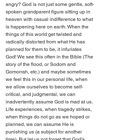
angry? God is not just some gentle, soft-
spoken grandparent figure sitting up in 
heaven with casual indifference to what 
is happening here on earth. When the 
things of this world get twisted and 
radically distorted from what He has 
planned for them to be, it infuriates 
God! We see this often in the Bible (The 
story of the flood, or Sodom and 
Gomorrah, etc.) and maybe sometimes 
we feel this in our personal life, when 
we allow ourselves to become self-
critical, and judgmental, we can 
inadvertently assume God is mad at us. 
Life experiences, when tragedy strikes, 
when things do not go as we hoped or 
planned, we can assume He is 
punishing us (a subject for another 
time). But let us not forget that God’s 