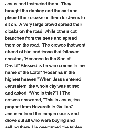
Jesus had instructed them.  They 
brought the donkey and the colt and 
placed their cloaks on them for Jesus to 
sit on.  A very large crowd spread their 
cloaks on the road, while others cut 
branches from the trees and spread 
them on the road.  The crowds that went 
ahead of him and those that followed 
shouted, “Hosanna to the Son of 
David!” Blessed is he who comes in the 
name of the Lord!” “Hosanna in the 
highest heaven!” When Jesus entered 
Jerusalem, the whole city was stirred 
and asked, “Who is this?”11 The 
crowds answered, “This is Jesus, the 
prophet from Nazareth in Galilee.” 
Jesus entered the temple courts and 
drove out all who were buying and 
selling there. He overturned the tables 