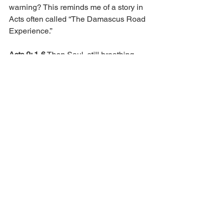
warning? This reminds me of a story in 
Acts often called “The Damascus Road 
Experience.” 
Acts 9: 1-6
 Then Saul, still breathing 
threats and murder against the 
disciples of the Lord, went to the high 
priest and asked letters from him to the 
synagogues of Damascus, so that if he 
found any who were of the Way, 
whether men or women, he might bring 
them bound to Jerusalem.
As he journeyed, he came near 
Damascus, and suddenly a light shone 
around him from heaven. Then he fell to 
the ground, and heard a voice saying to 
him, “Saul, Saul, why are you 
persecuting Me?” And he said, “Who 