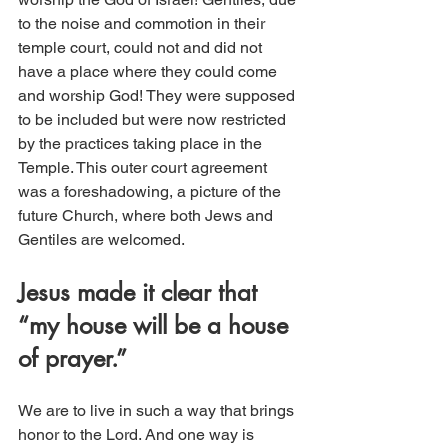
to the noise and commotion in their 
temple court, could not and did not 
have a place where they could come 
and worship God! They were supposed 
to be included but were now restricted 
by the practices taking place in the 
Temple. This outer court agreement 
was a foreshadowing, a picture of the 
future Church, where both Jews and 
Gentiles are welcomed.
Jesus made it clear that 
“my house will be a house 
of prayer.”
We are to live in such a way that brings 
honor to the Lord. And one way is 