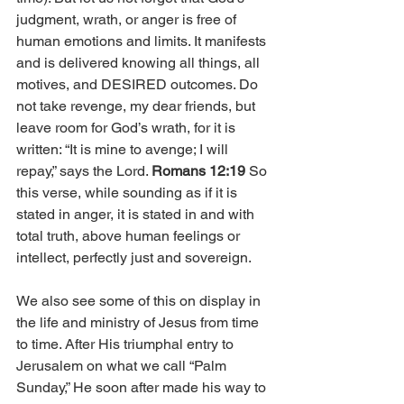
judgment, wrath, or anger is free of 
human emotions and limits. It manifests 
and is delivered knowing all things, all 
motives, and DESIRED outcomes. 
Do 
not take revenge, my dear friends, but 
leave room for God’s wrath, for it is 
written: “It is mine to avenge; I will 
repay,” says the Lord. 
Romans 12:19 
So 
this verse, while sounding as if it is 
stated in anger, it is stated in and with 
total truth, above human feelings or 
intellect, perfectly just and sovereign.  
We also see some of this on display in 
the life and ministry of Jesus from time 
to time. After His triumphal entry to 
Jerusalem on what we call “Palm 
Sunday,” He soon after made his way to 