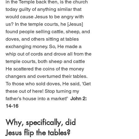
in the Temple back then, is the church 
today guilty of anything similar that 
would cause Jesus to be angry with 
us?
In the temple courts, he [Jesus] 
found people selling cattle, sheep, and 
doves, and others sitting at tables 
exchanging money. So, He made a 
whip out of cords and drove all from the 
temple courts, both sheep and cattle 
He scattered the coins of the money 
changers and overturned their tables. 
To those who sold doves, He said, 'Get 
these out of here! Stop turning my 
father’s house into a market!’  
John 2: 
14-16
Why, specifically, did 
Jesus flip the tables?  