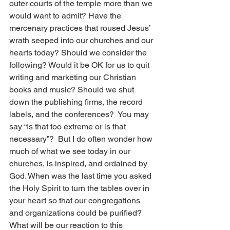
outer courts of the temple more than we 
would want to admit? Have the 
mercenary practices that roused Jesus’ 
wrath seeped into our churches and our 
hearts today? Should we consider the 
following? Would it be OK for us to quit 
writing and marketing our Christian 
books and music? Should we shut 
down the publishing firms, the record 
labels, and the conferences?  You may 
say “Is that too extreme or is that 
necessary”?  But I do often wonder how 
much of what we see today in our 
churches, is inspired, and ordained by 
God. When was the last time you asked 
the Holy Spirit to turn the tables over in 
your heart so that our congregations 
and organizations could be purified? 
What will be our reaction to this 