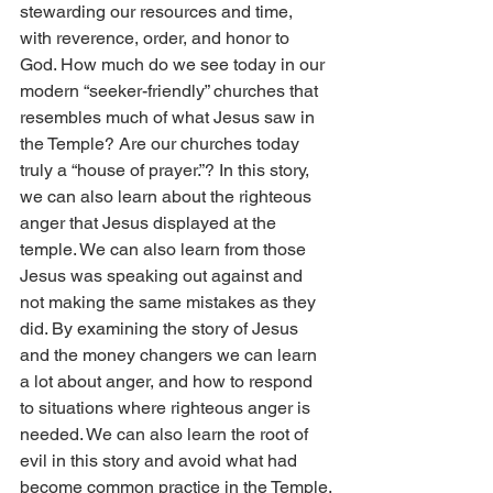
stewarding our resources and time, 
with reverence, order, and honor to 
God. How much do we see today in our 
modern “seeker-friendly” churches that 
resembles much of what Jesus saw in 
the Temple? Are our churches today 
truly a “house of prayer.”? In this story, 
we can also learn about the righteous 
anger that Jesus displayed at the 
temple. We can also learn from those 
Jesus was speaking out against and 
not making the same mistakes as they 
did. By examining the story of Jesus 
and the money changers we can learn 
a lot about anger, and how to respond 
to situations where righteous anger is 
needed. We can also learn the root of 
evil in this story and avoid what had 
become common practice in the Temple.