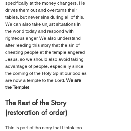
specifically at the money changers, He 
drives them out and overturns their 
tables, but never sins during all of this. 
We can also take unjust situations in 
the world today and respond with 
righteous anger. We also understand 
after reading this story that the sin of 
cheating people at the temple angered 
Jesus, so we should also avoid taking 
advantage of people, especially since 
the coming of the Holy Spirit our bodies 
are now a temple to the Lord. 
We are 
the Temple
!
The Rest of the Story 
(restoration of order)
This is part of the story that I think too 