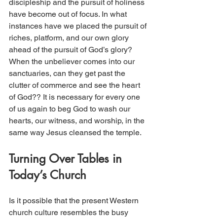
discipleship and the pursuit of holiness 
have become out of focus. In what 
instances have we placed the pursuit of 
riches, platform, and our own glory 
ahead of the pursuit of God’s glory? 
When the unbeliever comes into our 
sanctuaries, can they get past the 
clutter of commerce and see the heart 
of God?? It is necessary for every one 
of us again to beg God to wash our 
hearts, our witness, and worship, in the 
same way Jesus cleansed the temple.
Turning Over Tables in 
Today’s Church 
Is it possible that the present Western 
church culture resembles the busy 