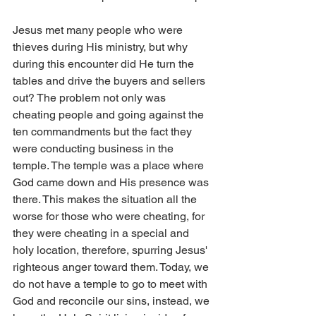
Jesus met many people who were 
thieves during His ministry, but why 
during this encounter did He turn the 
tables and drive the buyers and sellers 
out? The problem not only was 
cheating people and going against the 
ten commandments but the fact they 
were conducting business in the 
temple. The temple was a place where 
God came down and His presence was 
there. This makes the situation all the 
worse for those who were cheating, for 
they were cheating in a special and 
holy location, therefore, spurring Jesus' 
righteous anger toward them. Today, we 
do not have a temple to go to meet with 
God and reconcile our sins, instead, we 