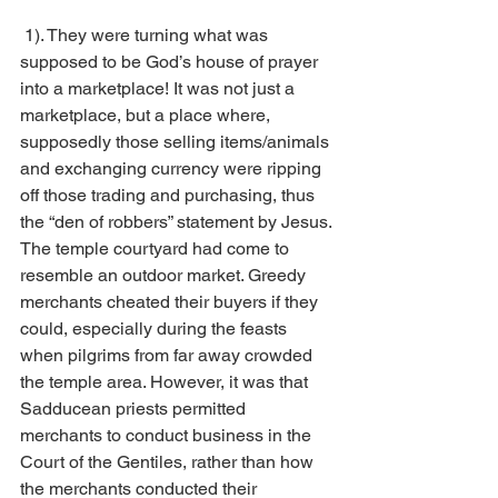
 1). They were turning what was 
supposed to be God’s house of prayer 
into a marketplace! It was not just a 
marketplace, but a place where, 
supposedly those selling items/animals 
and exchanging currency were ripping 
off those trading and purchasing, thus 
the “den of robbers” statement by Jesus. 
The temple courtyard had come to 
resemble an outdoor market. Greedy 
merchants cheated their buyers if they 
could, especially during the feasts 
when pilgrims from far away crowded 
the temple area. However, it was that 
Sadducean priests permitted 
merchants to conduct business in the 
Court of the Gentiles, rather than how 
the merchants conducted their 