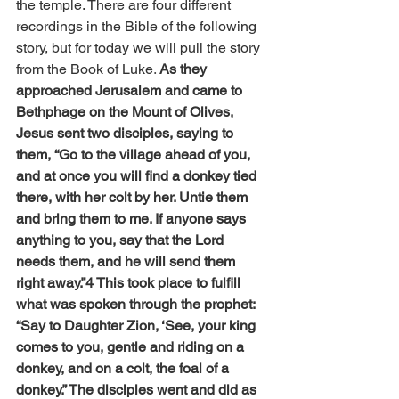
the temple. There are four different 
recordings in the Bible of the following 
story, but
for today we will pull the story 
from the Book of Luke
. 
As they 
approached Jerusalem and came to 
Bethphage on the Mount of Olives, 
Jesus sent two disciples, saying to 
them, “Go to the village ahead of you, 
and at once you will find a donkey tied 
there, with her colt by her. Untie them 
and bring them to me. If anyone says 
anything to you, say that the Lord 
needs them, and he will send them 
right away.”4 This took place to fulfill 
what was spoken through the prophet: 
“Say to Daughter Zion, ‘See, your king 
comes to you, gentle and riding on a 
donkey, and on a colt, the foal of a 
donkey.” The disciples went and did as 