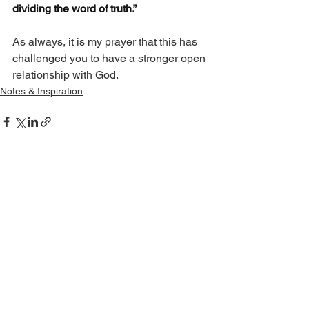
dividing the word of truth.”
As always, it is my prayer that this has 
challenged you to have a stronger open 
relationship with God.
Notes & Inspiration
See All
Recent Posts