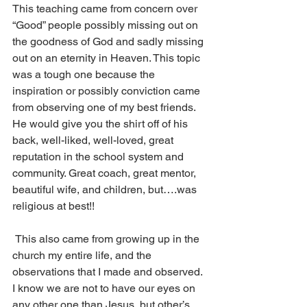
This teaching came from concern over 
“Good” people possibly missing out on 
the goodness of God and sadly missing 
out on an eternity in Heaven. This topic 
was a tough one because the 
inspiration or possibly conviction came 
from observing one of my best friends. 
He would give you the shirt off of his 
back, well-liked, well-loved, great 
reputation in the school system and 
community. Great coach, great mentor, 
beautiful wife, and children, but….was 
religious at best!!
 This also came from growing up in the 
church my entire life, and the 
observations that I made and observed. 
I know we are not to have our eyes on 
any other one than Jesus, but other’s 