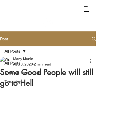
RIGHTLY DIVIDING TRUTH
Post
All Posts
Marty Martin
All Posts
Aug 3, 2020
2 min read
Some Good People will still
Notes & Inspiration
go to Hell
Teachings