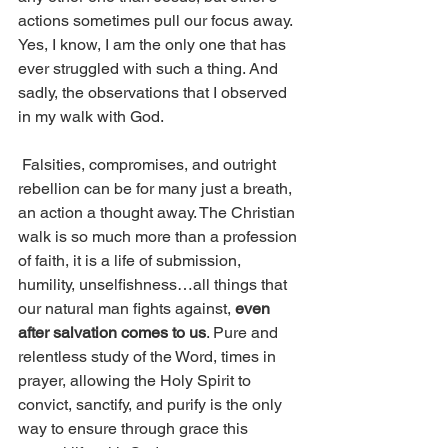
actions sometimes pull our focus away. 
Yes, I know, I am the only one that has 
ever struggled with such a thing. And 
sadly, the observations that I observed 
in my walk with God. 
 Falsities, compromises, and outright 
rebellion can be for many just a breath, 
an action a thought away. The Christian 
walk is so much more than a profession 
of faith, it is a life of submission, 
humility, unselfishness…all things that 
our natural man fights against, 
even 
after salvation comes to us
. Pure and 
relentless study of the Word, times in 
prayer, allowing the Holy Spirit to 
convict, sanctify, and purify is the only 
way to ensure through grace this 