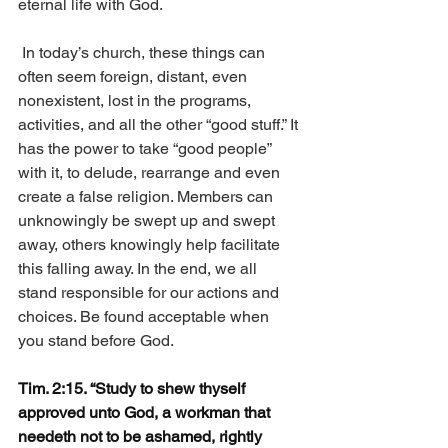
eternal life with God.
 In today’s church, these things can 
often seem foreign, distant, even 
nonexistent, lost in the programs, 
activities, and all the other “good stuff.” It 
has the power to take “good people” 
with it, to delude, rearrange and even 
create a false religion. Members can 
unknowingly be swept up and swept 
away, others knowingly help facilitate 
this falling away. In the end, we all 
stand responsible for our actions and 
choices. Be found acceptable when 
you stand before God. 
Tim. 2:15. “Study to shew thyself 
approved unto God, a workman that 
needeth not to be ashamed, rightly 